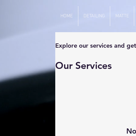
HOME
DETAILING
MATTE
Explore our services and get
Our Services
No