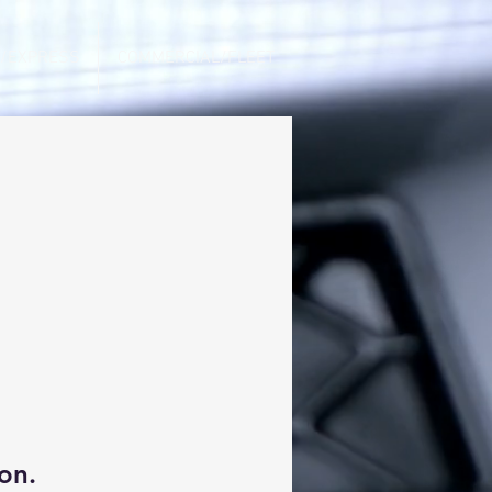
/EXPRESS
COMMERCIAL/FLEET
on.