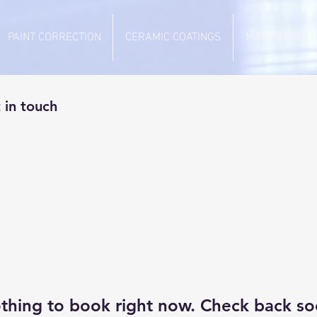
PAINT CORRECTION
CERAMIC COATINGS
MAINTENANCE
 in touch
thing to book right now. Check back so