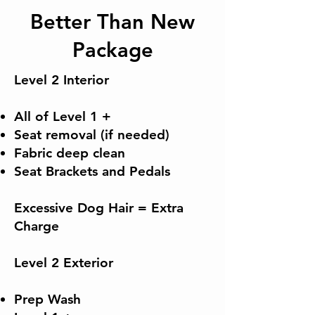
Better Than New
Package
Level 2 Interior
All of Level 1 +
Seat removal (if needed)
Fabric deep clean
Seat Brackets and Pedals
Excessive Dog Hair = Extra
Charge
​Level 2 Exterior
Prep Wash