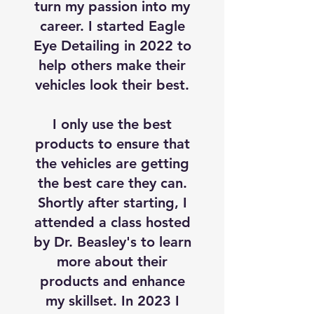
turn my passion into my
career. I started Eagle
Eye Detailing in 2022 to
help others make their
vehicles look their best.
I only use the best
products to ensure that
the vehicles are getting
the best care they can.
Shortly after starting, I
attended a class hosted
by Dr. Beasley's to learn
more about their
products and enhance
my skillset. In 2023 I