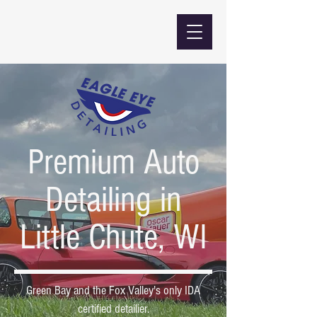
Premium Auto
Detailing in
Little Chute, WI
Green Bay and the Fox Valley's only IDA
certified detailier.