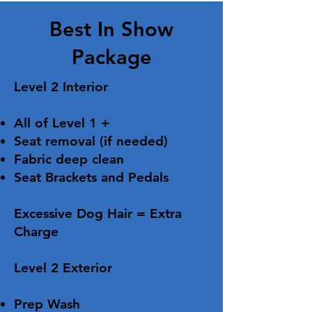
Best In Show
Package
Level 2 Interior
All of Level 1 +
Seat removal (if needed)
Fabric deep clean
Seat Brackets and Pedals
Excessive Dog Hair = Extra
Charge ​​
​Level 2 Exterior​​
Prep Wash