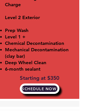
Charge
​Level 2 Exterior
Prep Wash
Level 1 +
Chemical Decontamination
Mechanical Decontamination
(clay bar)
Deep Wheel Clean
6-month sealant
Starting at $350
SCHEDULE NOW