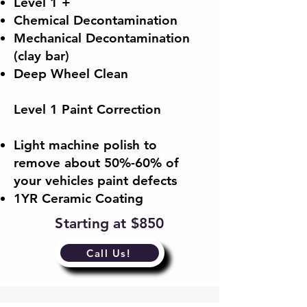
Level 1 +
Chemical Decontamination
Mechanical Decontamination
(clay bar)
Deep Wheel Clean
Level 1 Paint Correction
​Light machine polish to
remove about 50%-60% of
your vehicles paint defects​
1YR Ceramic Coating
Starting at $850
Call Us!