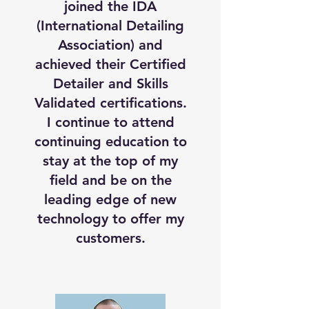
joined the IDA
(International Detailing
Association) and
achieved their Certified
Detailer and Skills
Validated certifications.
I continue to attend
continuing education to
stay at the top of my
field and be on the
leading edge of new
technology to offer my
customers.