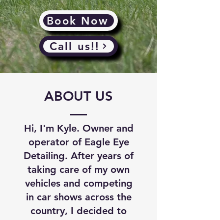
Book Now
Call us!!
ABOUT US
Hi, I'm Kyle. Owner and
operator of Eagle Eye
Detailing. After years of
taking care of my own
vehicles and competing
in car shows across the
country, I decided to