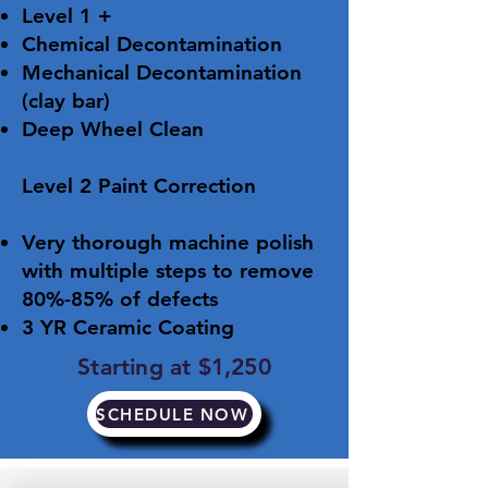
Level 1 +
Chemical Decontamination
Mechanical Decontamination
(clay bar)
Deep Wheel Clean
​Level 2 Paint Correction
Very thorough machine polish
with multiple steps to remove
80%-85% of defects
3 YR Ceramic Coating
Starting at $1,250
SCHEDULE NOW