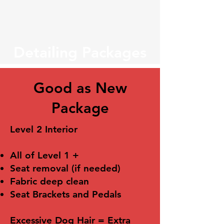
Veteran Owned
Detailing Packages
Good as New
Package
Level 2 Interior
All of Level 1 +
Seat removal (if needed)
Fabric deep clean
Seat Brackets and Pedals
Excessive Dog Hair = Extra